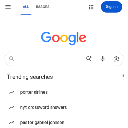
Sign in
ALL
IMAGES
Trending searches
porter airlines
nyt crossword answers
pastor gabriel johnson