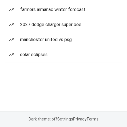
farmers almanac winter forecast
2027 dodge charger super bee
manchester united vs psg
solar eclipses
Dark theme: off
Settings
Privacy
Terms