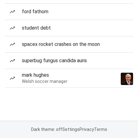
ford fathom
student debt
spacex rocket crashes on the moon
superbug fungus candida auris
mark hughes
Welsh soccer manager
Dark theme: off
Settings
Privacy
Terms