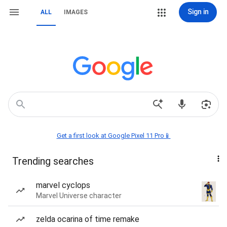
Sign in
ALL
IMAGES
Get a first look at Google Pixel 11 Pro📱
Trending searches
marvel cyclops
Marvel Universe character
zelda ocarina of time remake