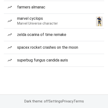
farmers almanac
marvel cyclops
Marvel Universe character
zelda ocarina of time remake
spacex rocket crashes on the moon
superbug fungus candida auris
Dark theme: off
Settings
Privacy
Terms