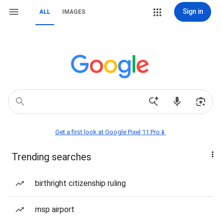
Sign in
ALL
IMAGES
Get a first look at Google Pixel 11 Pro📱
Trending searches
birthright citizenship ruling
msp airport