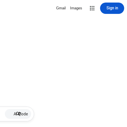
Sign in
Gmail
Images
AI Mode