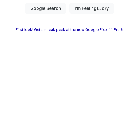
First look! Get a sneak peek at the new Google Pixel 11 Pro📱