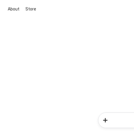
About
Store