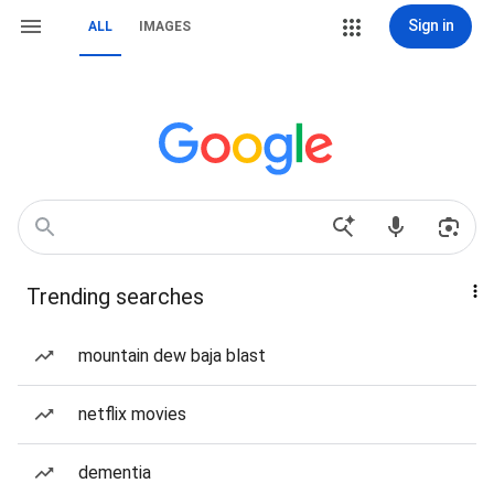
Sign in
ALL
IMAGES
Trending searches
mountain dew baja blast
netflix movies
dementia