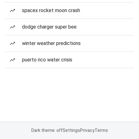
spacex rocket moon crash
dodge charger super bee
winter weather predictions
puerto rico water crisis
Dark theme: off
Settings
Privacy
Terms