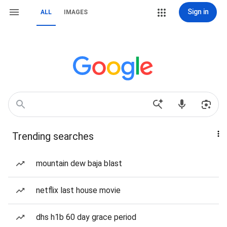
Sign in
ALL
IMAGES
Trending searches
mountain dew baja blast
netflix last house movie
dhs h1b 60 day grace period