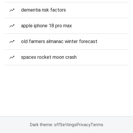
dementia risk factors
apple iphone 18 pro max
old farmers almanac winter forecast
spacex rocket moon crash
Dark theme: off
Settings
Privacy
Terms