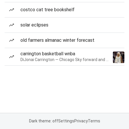
costco cat tree bookshelf
solar eclipses
old farmers almanac winter forecast
carrington basketball wnba
DiJonai Carrington — Chicago Sky forward and guard
Dark theme: off
Settings
Privacy
Terms