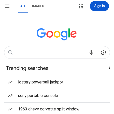
Sign in
ALL
IMAGES
Trending searches
lottery powerball jackpot
sony portable console
1963 chevy corvette split window