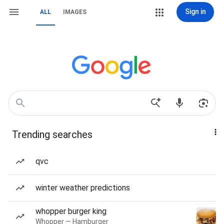
Sign in
ALL
IMAGES
Trending searches
qvc
winter weather predictions
whopper burger king
Whopper — Hamburger