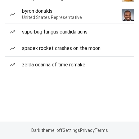
byron donalds
United States Representative
superbug fungus candida auris
spacex rocket crashes on the moon
zelda ocarina of time remake
Dark theme: off
Settings
Privacy
Terms