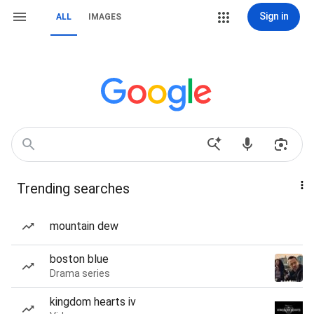
Sign in
ALL
IMAGES
Trending searches
mountain dew
boston blue
Drama series
kingdom hearts iv