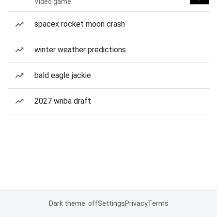
Video game
spacex rocket moon crash
winter weather predictions
bald eagle jackie
2027 wnba draft
Dark theme: off
Settings
Privacy
Terms