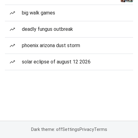
big walk games
deadly fungus outbreak
phoenix arizona dust storm
solar eclipse of august 12 2026
Dark theme: off
Settings
Privacy
Terms