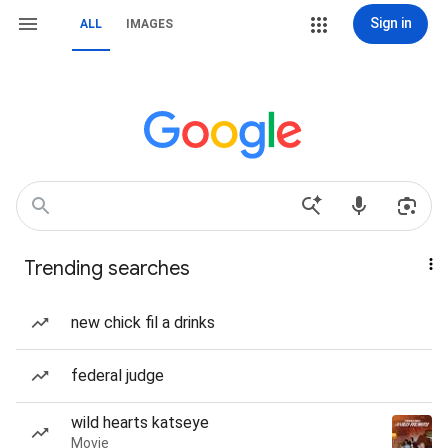
Sign in
ALL
IMAGES
Trending searches
new chick fil a drinks
federal judge
wild hearts katseye
Movie