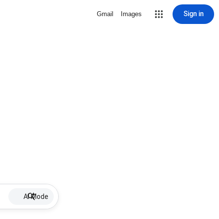
Sign in
Gmail
Images
AI Mode