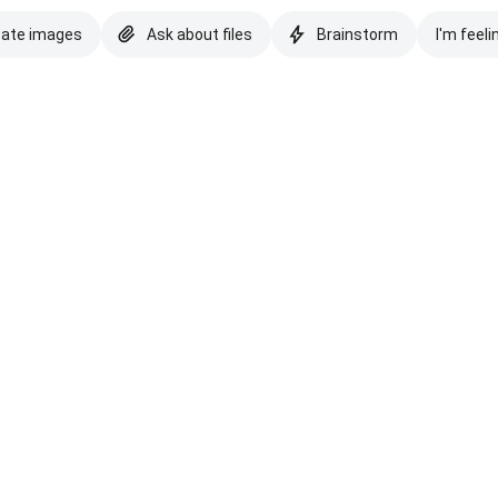
eate images
Ask about files
Brainstorm
I'm feeli