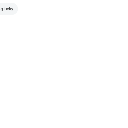
ng lucky