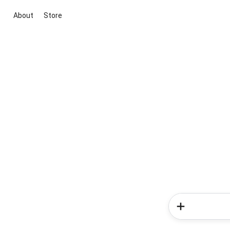
About
Store