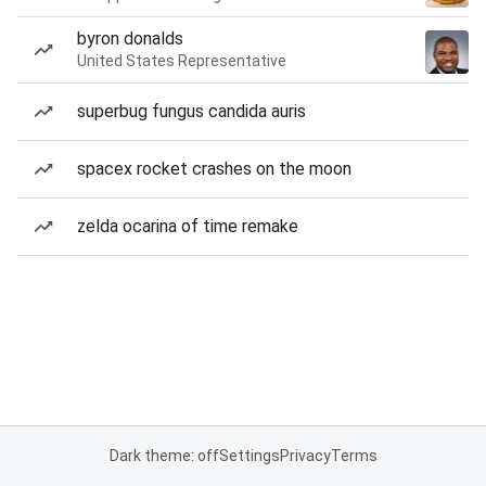
byron donalds
United States Representative
superbug fungus candida auris
spacex rocket crashes on the moon
zelda ocarina of time remake
Dark theme: off
Settings
Privacy
Terms