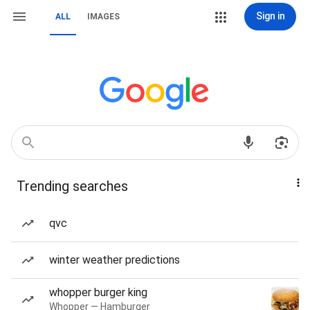
Sign in
ALL
IMAGES
Trending searches
qvc
winter weather predictions
whopper burger king
Whopper — Hamburger