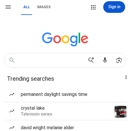
Sign in
ALL
IMAGES
Trending searches
permanent daylight savings time
crystal lake
Television series
david wright melanie alder