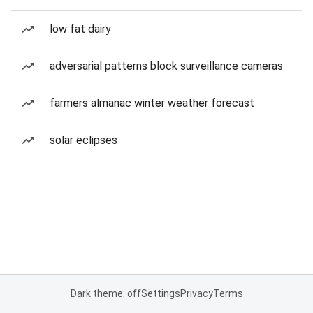
low fat dairy
adversarial patterns block surveillance cameras
farmers almanac winter weather forecast
solar eclipses
Dark theme: off
Settings
Privacy
Terms