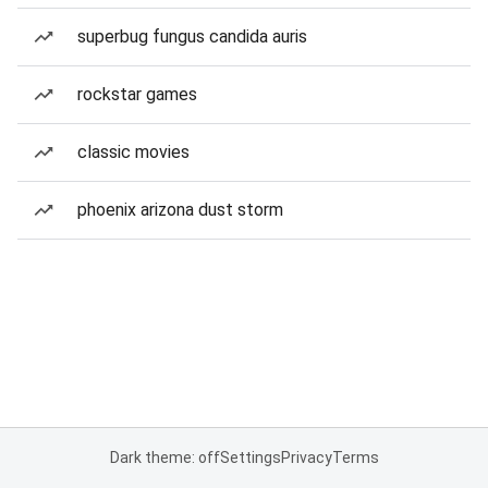
superbug fungus candida auris
rockstar games
classic movies
phoenix arizona dust storm
Dark theme: off
Settings
Privacy
Terms