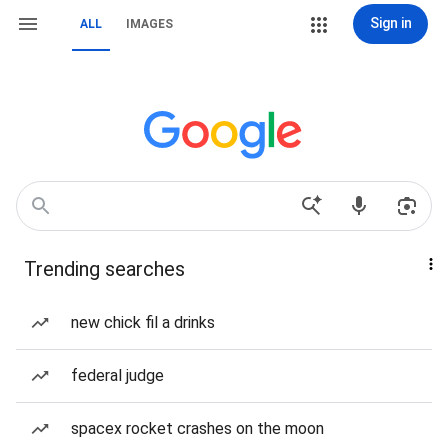
Sign in
ALL
IMAGES
Trending searches
new chick fil a drinks
federal judge
spacex rocket crashes on the moon