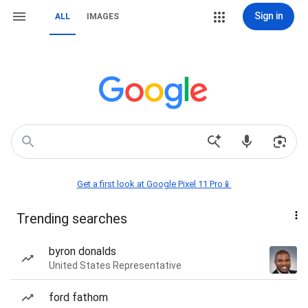
Sign in
ALL
IMAGES
Get a first look at Google Pixel 11 Pro📱
Trending searches
byron donalds
United States Representative
ford fathom