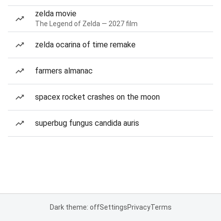
zelda movie
The Legend of Zelda — 2027 film
zelda ocarina of time remake
farmers almanac
spacex rocket crashes on the moon
superbug fungus candida auris
Dark theme: off
Settings
Privacy
Terms