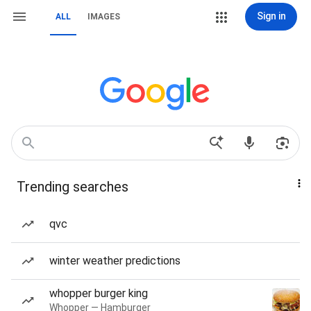
Sign in
ALL
IMAGES
Trending searches
qvc
winter weather predictions
whopper burger king
Whopper — Hamburger