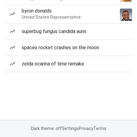
byron donalds
United States Representative
superbug fungus candida auris
spacex rocket crashes on the moon
zelda ocarina of time remake
Dark theme: off
Settings
Privacy
Terms