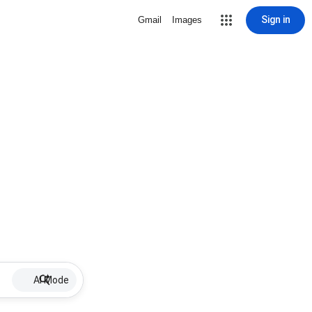
Sign in
Gmail
Images
AI Mode