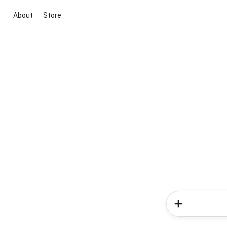
About
Store