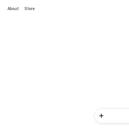
About
Store