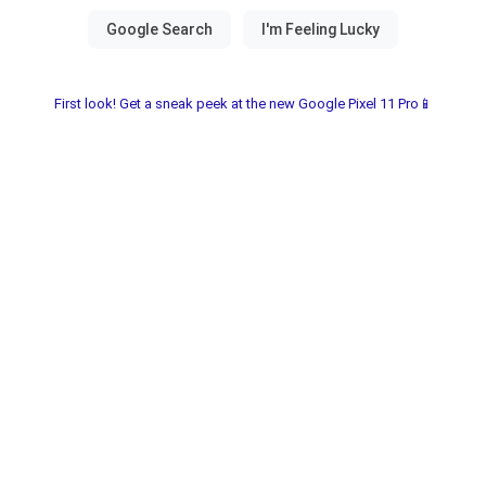
First look! Get a sneak peek at the new Google Pixel 11 Pro📱