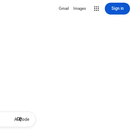
Sign in
Gmail
Images
AI Mode