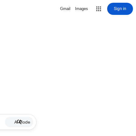
Sign in
Gmail
Images
AI Mode