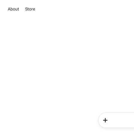
About
Store