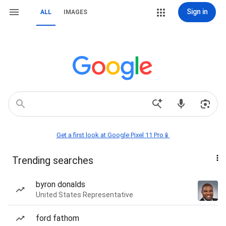
Sign in
ALL
IMAGES
Get a first look at Google Pixel 11 Pro📱
Trending searches
byron donalds
United States Representative
ford fathom