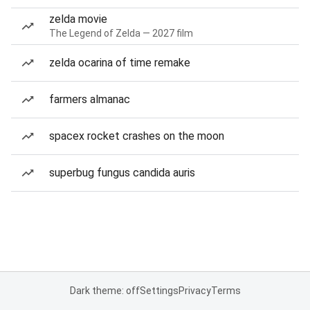
zelda movie
The Legend of Zelda — 2027 film
zelda ocarina of time remake
farmers almanac
spacex rocket crashes on the moon
superbug fungus candida auris
Dark theme: off
Settings
Privacy
Terms