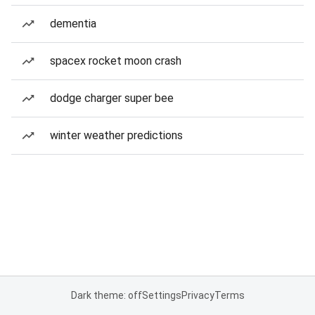
dementia
spacex rocket moon crash
dodge charger super bee
winter weather predictions
Dark theme: off
Settings
Privacy
Terms