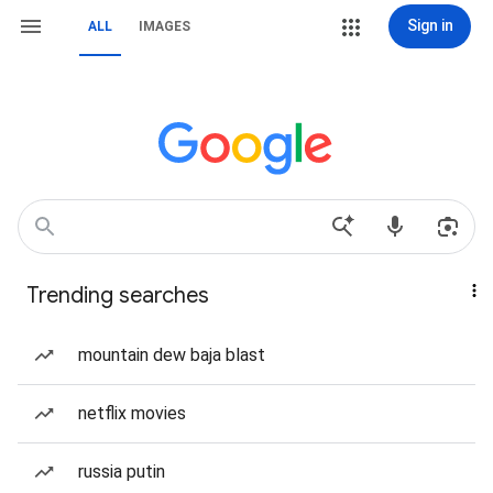
Sign in
ALL
IMAGES
Trending searches
mountain dew baja blast
netflix movies
russia putin